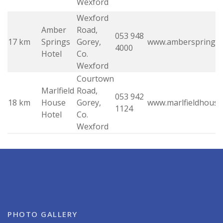
Wexford
Wexford
Amber
Road,
053 948
17 km
Springs
Gorey,
www.ambersprings.
4000
Hotel
Co.
Wexford
Courtown
Marlfield
Road,
053 942
18 km
House
Gorey,
www.marlfieldhouse
1124
Hotel
Co.
Wexford
PHOTO GALLERY