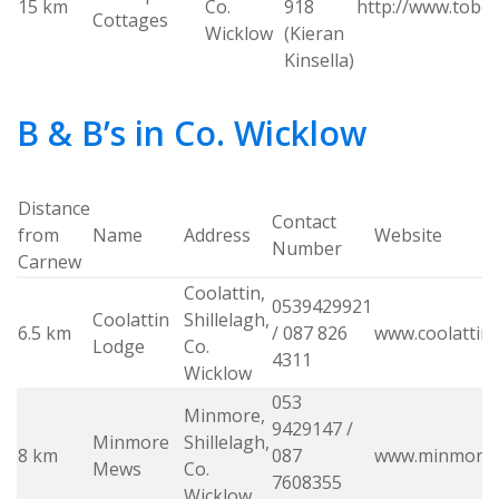
15 km
Co.
918
http://www.tober
Cottages
Wicklow
(Kieran
Kinsella)
B & B’s in Co. Wicklow
Distance
Contact
from
Name
Address
Website
Number
Carnew
Coolattin,
0539429921
Coolattin
Shillelagh,
6.5 km
/ 087 826
www.coolattin
Lodge
Co.
4311
Wicklow
053
Minmore,
9429147 /
Minmore
Shillelagh,
8 km
087
www.minmore
Mews
Co.
7608355
Wicklow