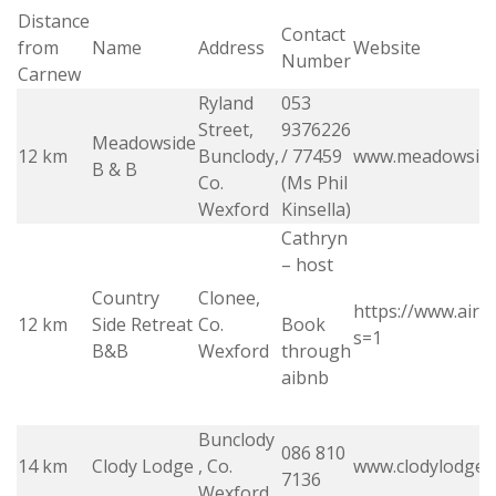
Distance
Contact
from
Name
Address
Website
Number
Carnew
Ryland
053
Street,
9376226
Meadowside
12 km
Bunclody,
/ 77459
www.meadowsid
B & B
Co.
(Ms Phil
Wexford
Kinsella)
Cathryn
– host
Country
Clonee,
https://www.air
12 km
Side Retreat
Co.
Book
s=1
B&B
Wexford
through
aibnb
Bunclody
086 810
14 km
Clody Lodge
, Co.
www.clodylodge.i
7136
Wexford