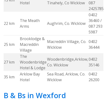
15 km
w
Hotel
Tinahely, Co Wicklow
087
2425785
0402
The Meath
36460 /
22 km
Aughrim, Co. Wicklow
w
Arms
087 293
5987
Brooklodge &
Macreddin Village, Co.
0402
25 km
Macreddin
w
Wicklow
36444
Village
The
Woodenbridge,Arklow,
0402
27 km
Woodenbridge
w
Co. Wicklow
35146
Hotel & Lodge
Arklow Bay
Sea Road, Arklow, Co.
0402
35 km
w
Hotel
Wicklow
26200
B & Bs in Wexford