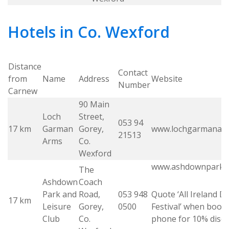
Hotels in Co. Wexford
Distance
Contact
from
Name
Address
Website
Number
Carnew
90 Main
Loch
Street,
053 94
17 km
Garman
Gorey,
www.lochgarmanar
21513
Arms
Co.
Wexford
www.ashdownparkh
The
Ashdown
Coach
Park and
Road,
053 948
Quote ‘All Ireland 
17 km
Leisure
Gorey,
0500
Festival’ when book
Club
Co.
phone for 10% disc