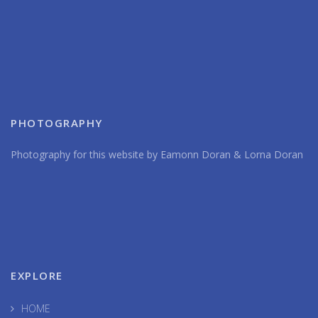
PHOTOGRAPHY
Photography for this website by Eamonn Doran & Lorna Doran
EXPLORE
HOME