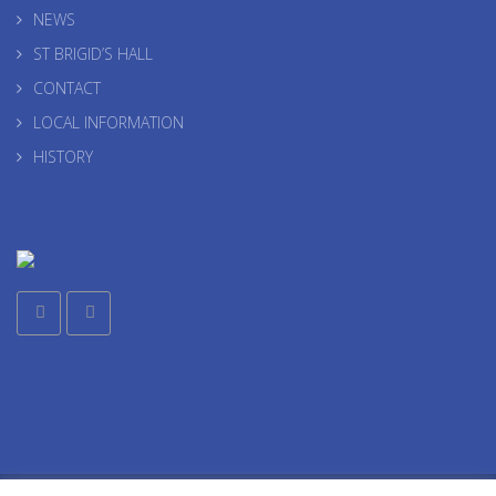
NEWS
ST BRIGID’S HALL
CONTACT
LOCAL INFORMATION
HISTORY