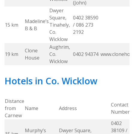
(John)
Dwyer
Square,
0402 38590
Madeline’s
15 km
Tinahely,
/ 086 273
B & B
Co.
2192
Wicklow
Aughrim,
Clone
19 km
Co.
0402 94374
www.clonehou
House
Wicklow
Hotels in Co. Wicklow
Distance
Contact
from
Name
Address
W
Number
Carnew
0402
Murphy’s
Dwyer Square,
38109 /