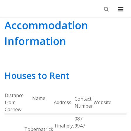
Accommodation
Information
Houses to Rent
Distance
Name
Contact
from
Address
Website
Number
Carnew
087
Tinahely,
9947
Toberpatrick