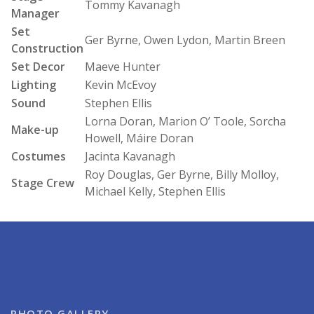
Tommy Kavanagh
Manager
Set
Ger Byrne, Owen Lydon, Martin Breen
Construction
Set Decor
Maeve Hunter
Lighting
Kevin McEvoy
Sound
Stephen Ellis
Lorna Doran, Marion O’ Toole, Sorcha
Make-up
Howell, Máire Doran
Costumes
Jacinta Kavanagh
Roy Douglas, Ger Byrne, Billy Molloy,
Stage Crew
Michael Kelly, Stephen Ellis
PHOTO GALLERY