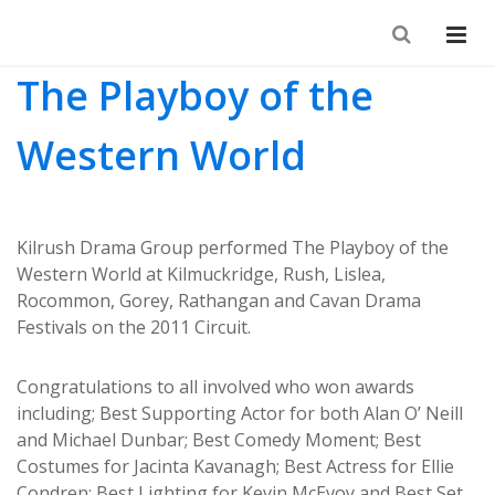
The Playboy of the
Western World
Kilrush Drama Group performed The Playboy of the
Western World at Kilmuckridge, Rush, Lislea,
Rocommon, Gorey, Rathangan and Cavan Drama
Festivals on the 2011 Circuit.
Congratulations to all involved who won awards
including; Best Supporting Actor for both Alan O’ Neill
and Michael Dunbar; Best Comedy Moment; Best
Costumes for Jacinta Kavanagh; Best Actress for Ellie
Condren; Best Lighting for Kevin McEvoy and Best Set.