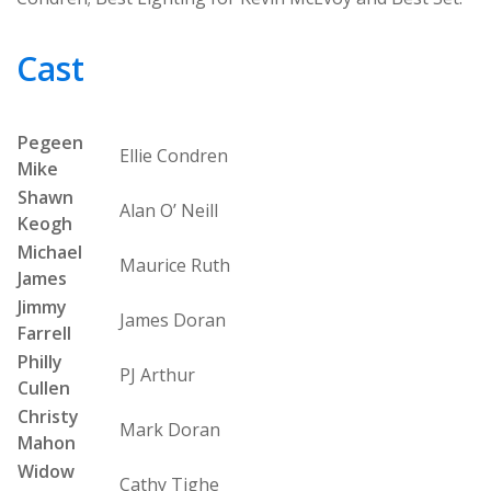
Cast
Pegeen
Ellie Condren
Mike
Shawn
Alan O’ Neill
Keogh
Michael
Maurice Ruth
James
Jimmy
James Doran
Farrell
Philly
PJ Arthur
Cullen
Christy
Mark Doran
Mahon
Widow
Cathy Tighe