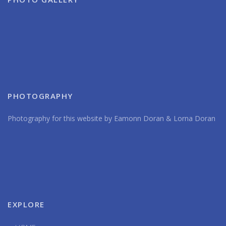
PHOTOGRAPHY
Photography for this website by Eamonn Doran & Lorna Doran
EXPLORE