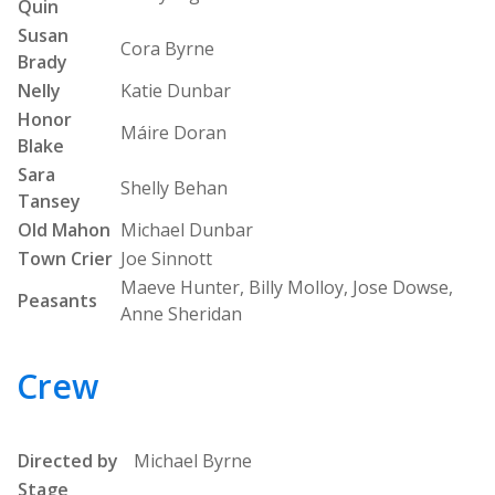
Quin
Susan
Cora Byrne
Brady
Nelly
Katie Dunbar
Honor
Máire Doran
Blake
Sara
Shelly Behan
Tansey
Old Mahon
Michael Dunbar
Town Crier
Joe Sinnott
Maeve Hunter, Billy Molloy, Jose Dowse,
Peasants
Anne Sheridan
Crew
Directed by
Michael Byrne
Stage