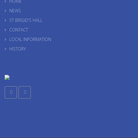
HOME
NEWS
ST BRIGID’S HALL
CONTACT
LOCAL INFORMATION
HISTORY