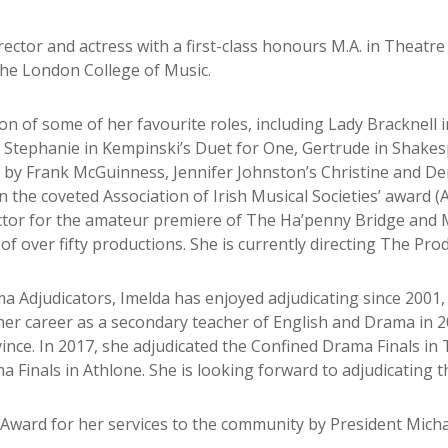
tor and actress with a first-class honours M.A. in Theatre 
the London College of Music.
ion of some of her favourite roles, including Lady Bracknell
, Stephanie in Kempinski’s Duet for One, Gertrude in Shakesp
y by Frank McGuinness, Jennifer Johnston’s Christine and D
n the coveted Association of Irish Musical Societies’ award (
tor for the amateur premiere of The Ha’penny Bridge and M
of over fifty productions. She is currently directing The Pro
a Adjudicators, Imelda has enjoyed adjudicating since 2001,
 her career as a secondary teacher of English and Drama in 
ince. In 2017, she adjudicated the Confined Drama Finals in 
a Finals in Athlone. She is looking forward to adjudicating t
Award for her services to the community by President Micha