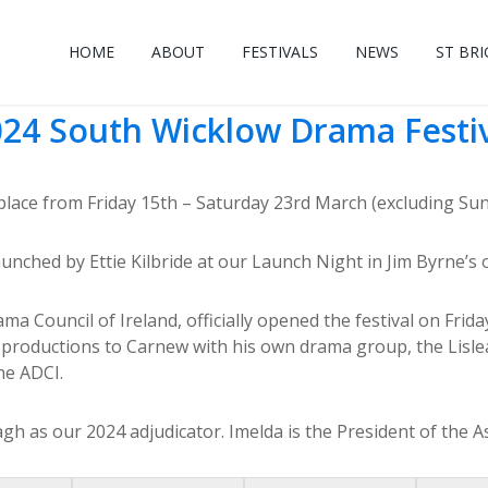
HOME
ABOUT
FESTIVALS
NEWS
ST BRI
24 South Wicklow Drama Festi
ace from Friday 15th – Saturday 23rd March (excluding Sunda
aunched by Ettie Kilbride at our Launch Night in Jim Byrne’
Council of Ireland, officially opened the festival on Frida
productions to Carnew with his own drama group, the Lisle
he ADCI.
as our 2024 adjudicator. Imelda is the President of the As