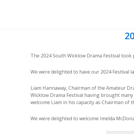
20
The 2024 South Wicklow Drama Festival took pl
We were delighted to have our 2024 Festival l
Liam Hannaway, Chairman of the Amateur Drama 
Wicklow Drama Festival having brought many 
welcome Liam in his capacity as Chairman of t
We were delighted to welcome Imelda McDonagh 