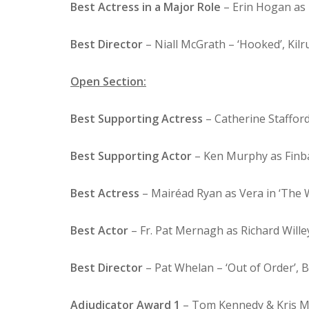
Best Actress in a Major Role
– Erin Hogan as L
Best Director
– Niall McGrath – ‘Hooked’, Kilr
Open Section:
Best Supporting Actress
– Catherine Stafford
Best Supporting Actor
– Ken Murphy as Finba
Best Actress
– Mairéad Ryan as Vera in ‘The 
Best Actor
– Fr. Pat Mernagh as Richard Willey
Best Director
– Pat Whelan – ‘Out of Order’, B
Adjudicator Award 1
– Tom Kennedy & Kris Moo