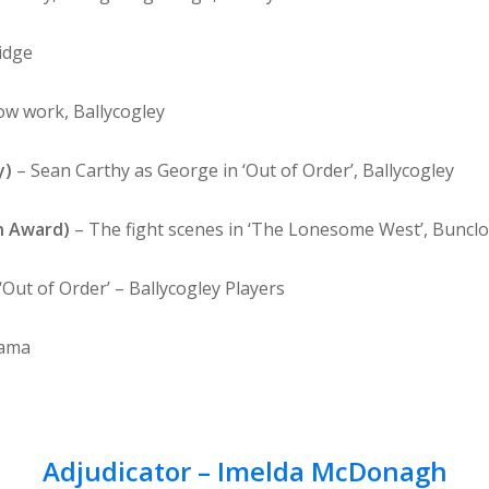
idge
w work, Ballycogley
y)
– Sean Carthy as George in ‘Out of Order’, Ballycogley
n Award)
– The fight scenes in ‘The Lonesome West’, Bunclo
‘Out of Order’ – Ballycogley Players
rama
Adjudicator – Imelda McDonagh