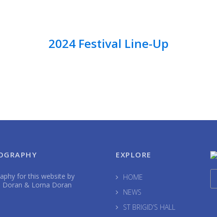
2024 Festival Line-Up
OGRAPHY
EXPLORE
phy for this website by
HOME
 Doran & Lorna Doran
NEWS
ST BRIGID’S HALL