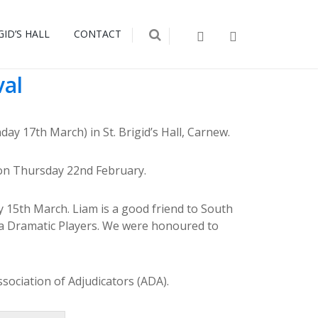
GID’S HALL
CONTACT
val
y 17th March) in St. Brigid’s Hall, Carnew.
s on Thursday 22nd February.
y 15th March. Liam is a good friend to South
a Dramatic Players. We were honoured to
sociation of Adjudicators (ADA).