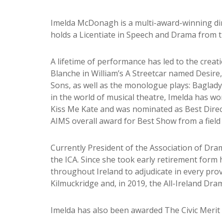
Imelda McDonagh is a multi-award-winning direc
holds a Licentiate in Speech and Drama from 
A lifetime of performance has led to the creat
Blanche in William’s A Streetcar named Desire
Sons, as well as the monologue plays: Baglad
in the world of musical theatre, Imelda has wo
Kiss Me Kate and was nominated as Best Direc
AIMS overall award for Best Show from a field 
Currently President of the Association of Dram
the ICA. Since she took early retirement form
throughout Ireland to adjudicate in every prov
Kilmuckridge and, in 2019, the All-Ireland Dram
Imelda has also been awarded The Civic Merit 