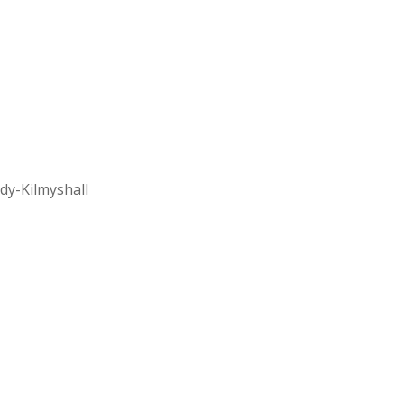
dy-Kilmyshall