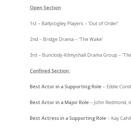
Open Section
1st – Ballycogley Players – ‘Out of Order’
2nd – Bridge Drama – ‘The Wake’
3rd – Bunclody-Kilmyshall Drama Group – ‘T
Confined Section:
Best Actor in a Supporting Role
– Eddie Condo
Best Actor in a Major Role
– John Redmond, in
Best Actress in a Supporting Role
– Kay Cahil