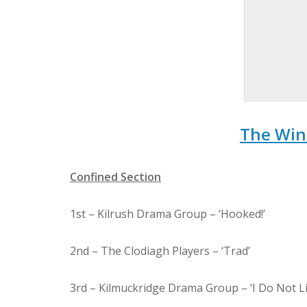
The Win
Confined Section
1st – Kilrush Drama Group – ‘Hooked!’
2nd – The Clodiagh Players – ‘Trad’
3rd – Kilmuckridge Drama Group – ‘I Do Not Li