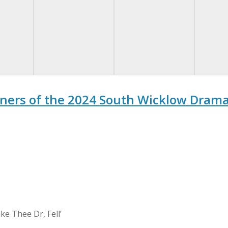
ners of the 2024 South Wicklow Drama 
ke Thee Dr, Fell’