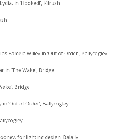
ydia, in ‘Hooked!’, Kilrush
ush
 as Pamela Willey in ‘Out of Order’, Ballycogley
r in ‘The Wake’, Bridge
Wake’, Bridge
 in ‘Out of Order’, Ballycogley
allycogley
ney, for lighting design, Balally