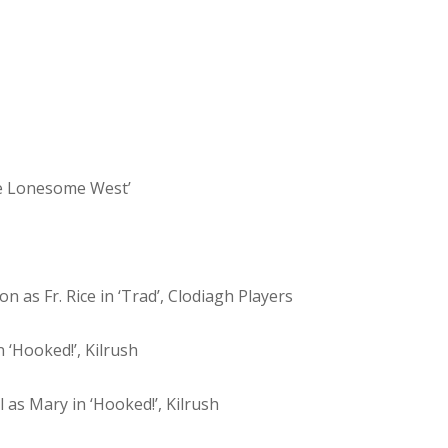
he Lonesome West’
n as Fr. Rice in ‘Trad’, Clodiagh Players
 ‘Hooked!’, Kilrush
l as Mary in ‘Hooked!’, Kilrush