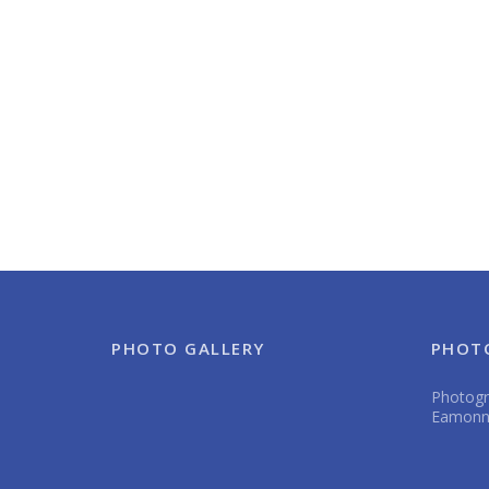
PHOTO GALLERY
PHOT
Photogra
Eamonn