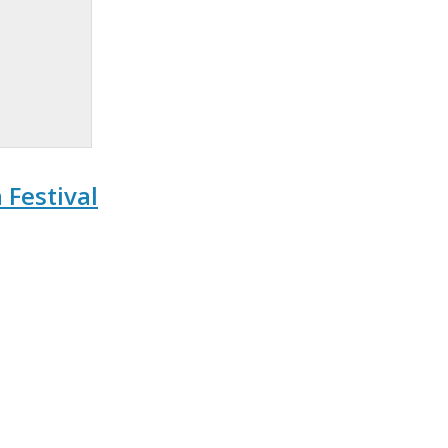
Festival