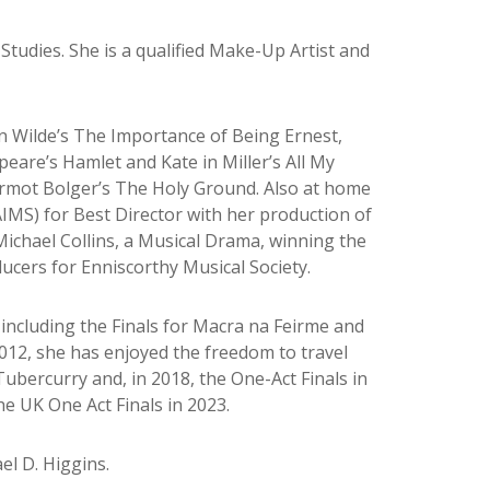
Studies. She is a qualified Make-Up Artist and
 in Wilde’s The Importance of Being Ernest,
eare’s Hamlet and Kate in Miller’s All My
ermot Bolger’s The Holy Ground. Also at home
AIMS) for Best Director with her production of
ichael Collins, a Musical Drama, winning the
ducers for Enniscorthy Musical Society.
 including the Finals for Macra na Feirme and
2012, she has enjoyed the freedom to travel
Tubercurry and, in 2018, the One-Act Finals in
he UK One Act Finals in 2023.
el D. Higgins.