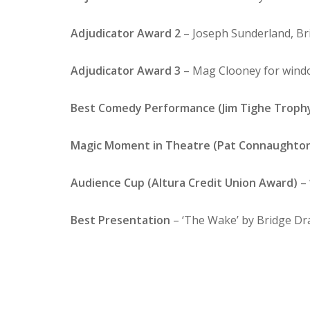
Adjudicator Award 2
– Joseph Sunderland, Br
Adjudicator Award 3
– Mag Clooney for windo
Best Comedy Performance (Jim Tighe Troph
Magic Moment in Theatre (Pat Connaughto
Audience Cup (Altura Credit Union Award)
– 
Best Presentation
– ‘The Wake’ by Bridge D